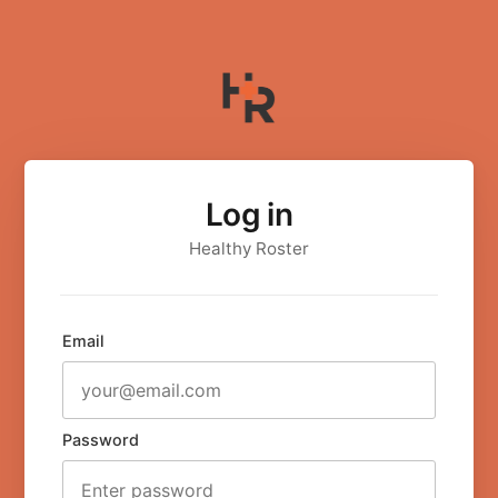
Log in
Healthy Roster
Email
Password