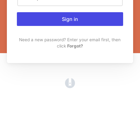
Sign in
Need a new password? Enter your email first, then
click
Forgot?
(opens in a new tab)